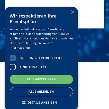
×
Wir respektieren Ihre
Privatsphäre
Wenn Sie "Alle akzeptieren" anklicken,
stimmen Sie der Speicherung von Cookies
auf Ihrem Gerät und der damit verbundenen
Datenverarbeitung zu.
Weitere
Informationen
UNBEDINGT ERFORDERLICH
FUNKTIONALITÄT
Disclaimer
ALLE AKZEPTIEREN
Terms & Conditions
ALLE ABLEHNEN
Privacy Policy
DETAILS ANZEIGEN
Imprint