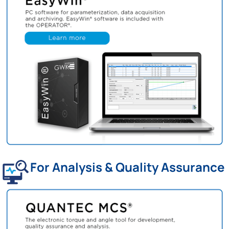
For Analysis & Quality Assurance