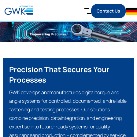
Contact Us
Precision That Secures Your
Processes
GWK develops andmanufactures digital torque and
angle systems for controlled, documented, andreliable
fastening and testing processes. Our solutions
combine precision, dataintegration, and engineering
expertise into future-ready systems for quality
assuranceand production – complemented by service,