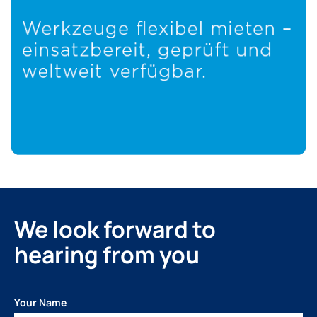
We look forward to
hearing from you
Your Name