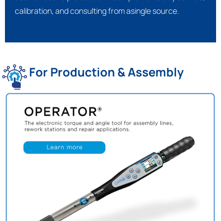
calibration, and consulting from asingle source.
For Production & Assembly