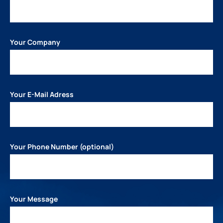
Your Company
Your E-Mail Adress
Your Phone Number (optional)
Your Message