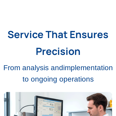
Service That Ensures
Precision
From analysis andimplementation
to ongoing operations