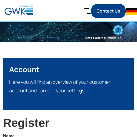
Contact Us
Account
Here you will find an overview of your customer
account and can edit your settings.
Register
Name