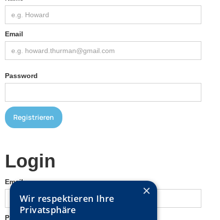
Email
Password
Login
Email
×
Wir respektieren Ihre
Privatsphäre
Password